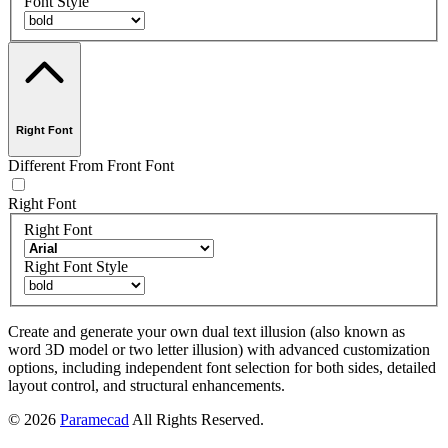
Font Style
Right Font
Different From Front Font
Right Font
Right Font
Right Font Style
Create and generate your own dual text illusion (also known as
word 3D model or two letter illusion) with advanced customization
options, including independent font selection for both sides, detailed
layout control, and structural enhancements.
© 2026
Paramecad
All Rights Reserved.