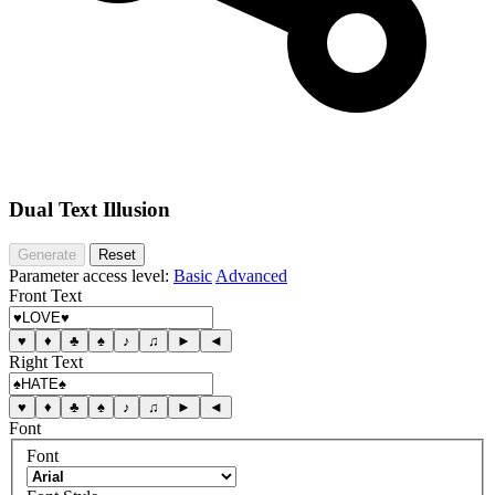
Dual Text Illusion
Generate
Reset
Parameter access level:
Basic
Advanced
Front Text
♥
♦
♣
♠
♪
♫
►
◄
Right Text
♥
♦
♣
♠
♪
♫
►
◄
Font
Font