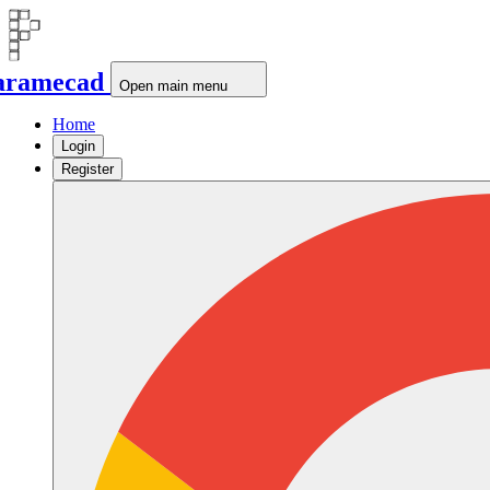
aramecad
Open main menu
Home
Login
Register