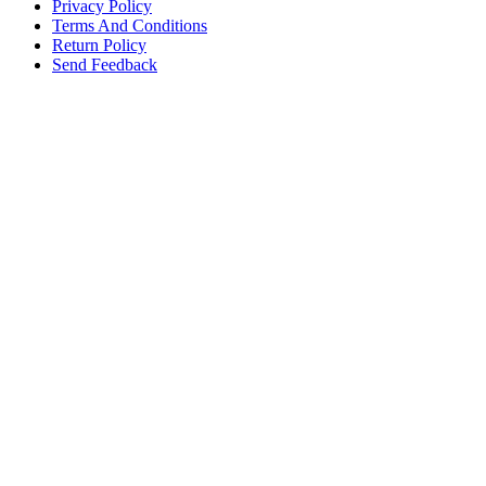
Privacy Policy
Terms And Conditions
Return Policy
Send Feedback