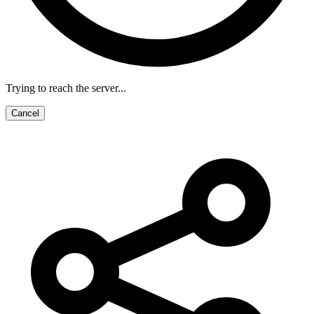
Trying to reach the server...
Cancel