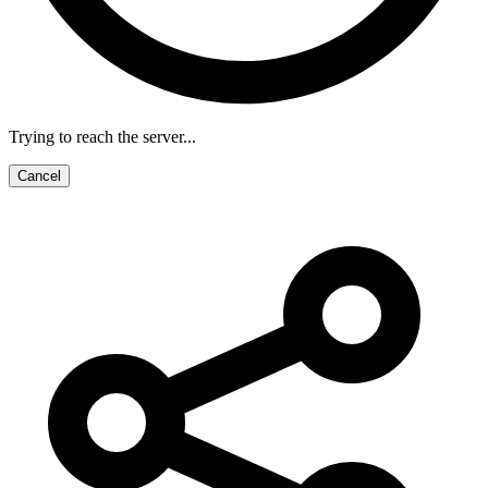
Trying to reach the server...
Cancel