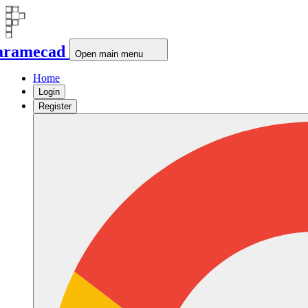
aramecad
Open main menu
Home
Login
Register