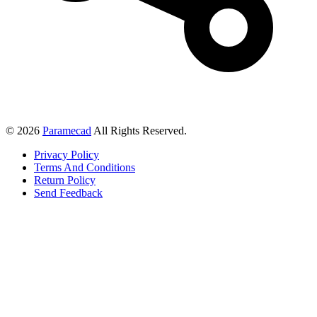
© 2026
Paramecad
All Rights Reserved.
Privacy Policy
Terms And Conditions
Return Policy
Send Feedback